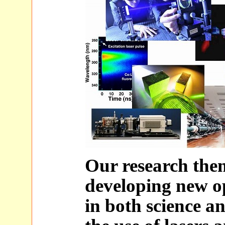
Our research the
developing new op
in both science a