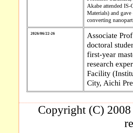
Akabe attended IS-
Materials) and gave 
converting nanoparti
2026/06/22-26
Associate Prof
doctoral stud
first-year mas
research expe
Facility (Inst
City, Aichi Pre
Copyright (C) 2008 
r