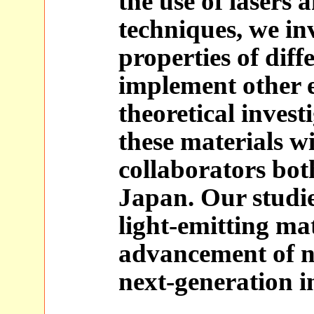
the use of lasers
techniques, we inv
properties of diff
implement other 
theoretical invest
these materials w
collaborators bot
Japan. Our studi
light-emitting mat
advancement of n
next-generation i