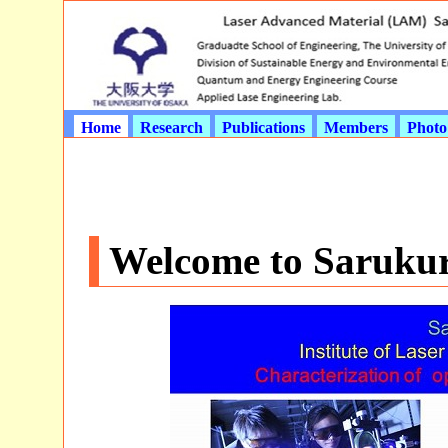
Home
Research
Publications
Members
Photo
Welcome to Saruku