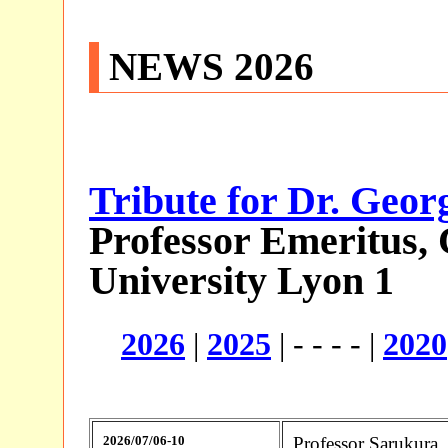
NEWS
2026
Tribute for Dr. Geor
Professor Emeritus,
University Lyon 1
2026
|
2025
| - - - - |
2020
2026/07/06-10
Professor Sarukura,