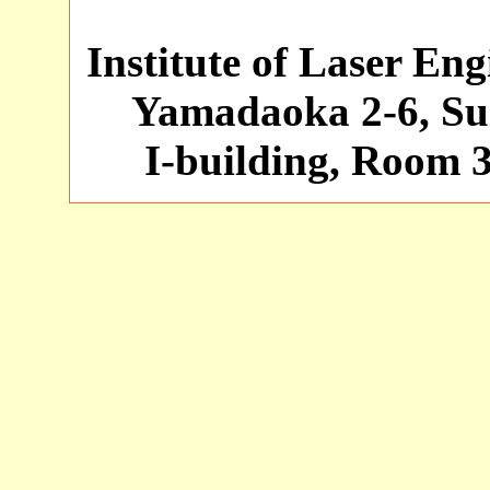
Institute of Laser En
Yamadaoka 2-6, Sui
I-building, Room 