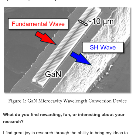
What do you find rewarding, fun, or interesting about your
research?
I find great joy in research through the ability to bring my ideas to