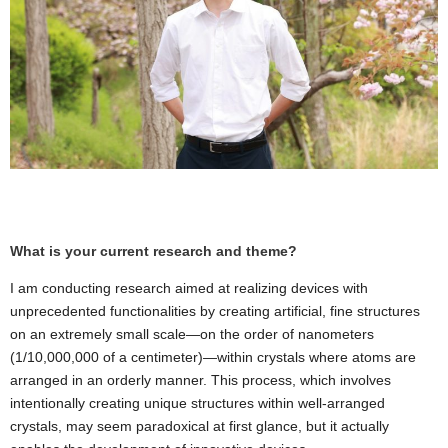
What is your current research and theme?
I am conducting research aimed at realizing devices with
unprecedented functionalities by creating artificial, fine structures
on an extremely small scale—on the order of nanometers
(1/10,000,000 of a centimeter)—within crystals where atoms are
arranged in an orderly manner. This process, which involves
intentionally creating unique structures within well-arranged
crystals, may seem paradoxical at first glance, but it actually