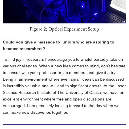
Could you give a message to juniors who are aspiring to
become researchers?
To find joy in research, I encourage you to wholeheartedly take on
various challenges. When a new idea comes to mind, don’t hesitate
to consult with your professor or lab members and give it a try.
Being in an environment where even small ideas can be discussed
is incredibly valuable and will lead to significant growth. At the Laser
Science Research Institute of The University of Osaka, we have an
excellent environment where free and open discussions are
encouraged. I am genuinely looking forward to the day when we
can make new discoveries together.