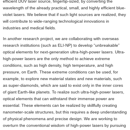
efficient DUV laser source, fingertip-sized, by converting the
wavelength of the already practical, small, and highly efficient blue-
violet lasers. We believe that if such light sources are realized, they
will contribute to wide-ranging technological innovations in
industries and medical fields.
In another research project, we are collaborating with overseas
research institutions (such as ELI-NP) to develop “unbreakable”
optical elements for next-generation ultra-high-power lasers. Ultra-
high-power lasers are the only method to achieve extreme
conditions, such as high density, high temperature, and high
pressure, on Earth. These extreme conditions can be used, for
example, to explore new material states and new materials, such
as super-diamonds, which are said to exist only in the inner cores
of giant Earth-like planets. To realize such ultra-high-power lasers,
optical elements that can withstand their immense power are
essential. These elements can be realized by skillfully creating
nanometer-scale structures, but this requires a deep understanding
of physical phenomena and precise design. We are working to
overturn the conventional wisdom of high-power lasers by pursuing