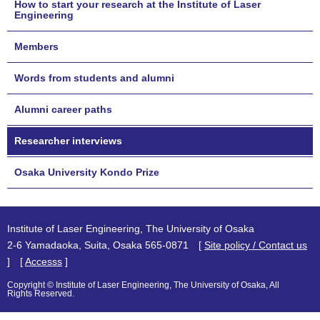
How to start your research at the Institute of Laser
Engineering
Members
Words from students and alumni
Alumni career paths
Researcher interviews
Osaka University Kondo Prize
Institute of Laser Engineering, The University of Osaka
2-6 Yamadaoka, Suita, Osaka 565-0871 [
Site policy / Contact us
] [
Accesss
]
Copyright © Institute of Laser Engineering, The University of Osaka, All
Rights Reserved.