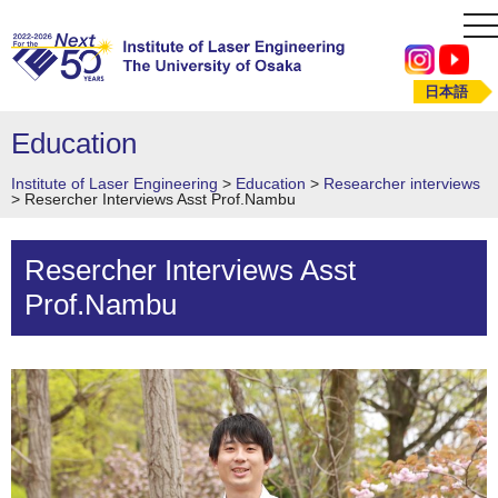
to
na
日本語
Education
Institute of Laser Engineering
>
Education
>
Researcher interviews
>
Resercher Interviews Asst Prof.Nambu
Resercher Interviews Asst
Prof.Nambu