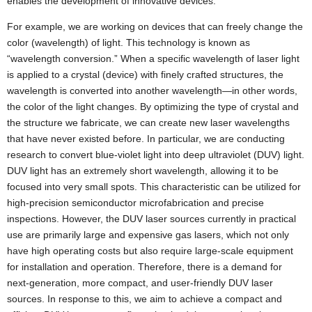
enables the development of innovative devices.
For example, we are working on devices that can freely change the
color (wavelength) of light. This technology is known as
“wavelength conversion.” When a specific wavelength of laser light
is applied to a crystal (device) with finely crafted structures, the
wavelength is converted into another wavelength—in other words,
the color of the light changes. By optimizing the type of crystal and
the structure we fabricate, we can create new laser wavelengths
that have never existed before. In particular, we are conducting
research to convert blue-violet light into deep ultraviolet (DUV) light.
DUV light has an extremely short wavelength, allowing it to be
focused into very small spots. This characteristic can be utilized for
high-precision semiconductor microfabrication and precise
inspections. However, the DUV laser sources currently in practical
use are primarily large and expensive gas lasers, which not only
have high operating costs but also require large-scale equipment
for installation and operation. Therefore, there is a demand for
next-generation, more compact, and user-friendly DUV laser
sources. In response to this, we aim to achieve a compact and