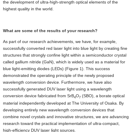
the development of ultra-high-strength optical elements of the
highest quality in the world.
What are some of the results of your research?
As part of our research achievements, we have, for example,
successfully converted red laser light into blue light by creating fine
structures that strongly confine light within a semiconductor crystal
called gallium nitride (GaN), which is widely used as a material for
blue light-emitting diodes (LEDs) (Figure 1). This success
demonstrated the operating principle of the newly proposed
wavelength conversion device. Furthermore, we have also
successfully generated DUV laser light using a wavelength
conversion device fabricated from SrB
O
(SBO), a borate optical
4
7
material independently developed at The University of Osaka. By
developing entirely new wavelength conversion devices that
combine novel crystals and innovative structures, we are advancing
research toward the practical implementation of ultra-compact,
high-efficiency DUV laser light sources.