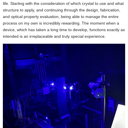
life. Starting with the consideration of which crystal to use and what
structure to apply, and continuing through the design, fabrication,
and optical property evaluation, being able to manage the entire
process on my own is incredibly rewarding. The moment when a
device, which has taken a long time to develop, functions exactly as
intended is an irreplaceable and truly special experience.