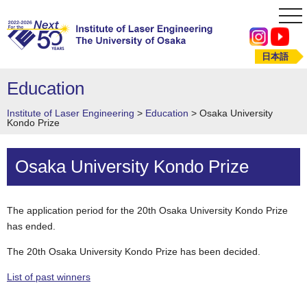
tog
nav
日本語
Education
Institute of Laser Engineering
>
Education
>
Osaka University
Kondo Prize
Osaka University Kondo Prize
The application period for the 20th Osaka University Kondo Prize
has ended.
The 20th Osaka University Kondo Prize has been decided.
List of past winners