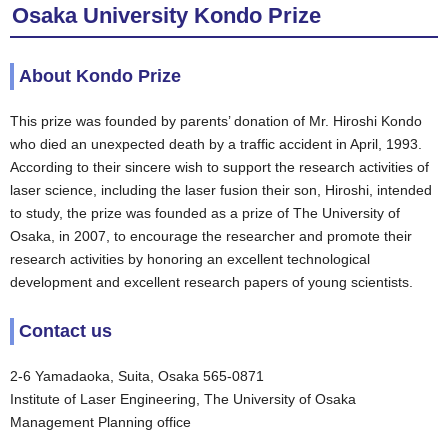
Osaka University Kondo Prize
About Kondo Prize
This prize was founded by parents’ donation of Mr. Hiroshi Kondo
who died an unexpected death by a traffic accident in April, 1993.
According to their sincere wish to support the research activities of
laser science, including the laser fusion their son, Hiroshi, intended
to study, the prize was founded as a prize of The University of
Osaka, in 2007, to encourage the researcher and promote their
research activities by honoring an excellent technological
development and excellent research papers of young scientists.
Contact us
2-6 Yamadaoka, Suita, Osaka 565-0871
Institute of Laser Engineering, The University of Osaka
Management Planning office