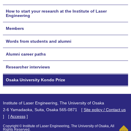
How to start your research at the Institute of Laser
Engineering
Members
Words from students and alumni
Alumni career paths
Researcher interviews
Osaka University Kondo Prize
Institute of Laser Engineering, The University of Osaka
2-6 Yamadaoka, Suita, Osaka 565-0871 [
Site policy / Contact us
] [
Accesss
]
Copyright © Institute of Laser Engineering, The University of Osaka, All
Rights Reserved.