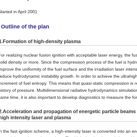
Started in April 2001
Outline of the plan
1.Formation of high-density plasma
For realizing nuclear fusion ignition with acceptable laser energy, the 
solid density or more. Since the compression process of the fuel is hydr
mprove the uniformity of the fuel surface and the irradiation laser intens
reduce hydrodynamic instability growth. In order to achieve the ultrahigh
increment of fuel entropy. This means that quasi-static compression is re
history of pressure. Multidimensional radiative hydrodynamics simulation 
same time, it is also important to develop diagnostics to measure the fo
2.Acceleration and propagation of energetic particle beam
high intensity laser and plasma
In the fast ignition scheme, a high-intensity laser is converted into an e