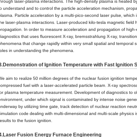
through laser-plasma interactions. The high-density plasma is heated by 
to understand and to control the particle acceleration mechanism, propa
plasma. Particle acceleration by a multi-pico-second laser pulse, which is
the laser-plasma interactions. Laser-produced kilo-tesla magnetic field 
propagation. In order to measure acceleration and propagation of high-
diagnostics that uses fluorescent X-ray, bremsstrahlung X-ray, transition
phenomena that change rapidly within very small spatial and temporal s
roles in understanding the phenomena.
3.Demonstration of Ignition Temperature with Fast Ignition
We aim to realize 50 million degrees of the nuclear fusion ignition temp
compressed fuel with a laser-accelerated particle beam. X-ray spectros
for plasma temperature measurement. Development of diagnostics to ob
environment, under which signal is contaminated by intense noise gener
underway by utilizing time gate, track detection of nuclear reaction neu
simulation code dealing with multi-dimensional and multi-scale physics i
esults to the fusion ignition.
4.Laser Fusion Energy Furnace Engineering