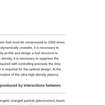
fusion fuel must be compressed to 1000 times
odynamically unstable, it is necessary to
ity profile and design a fuel structure to
 density, it is necessary to suppress the
quired with controlling precisely the time
is required for the optimal design. At the
rmation of the ultra-high-density plasma.
s produced by interactions between
nergetic charged particle (electron/ion) beam