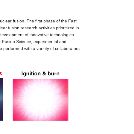
nuclear fusion. The first phase of the Fast
ar fusion research activities prioritized in
development of innovative technologies.
for Fusion Science, experimental and
re performed with a variety of collaborators