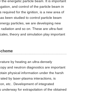
the energetic particle beam. It is important
gation, and control of the particle beam in
 required for the ignition, is a new area of
has been studied to control particle beam
energy particles, we are developing new
 radiation and so on. These are ultra-fast
cales, theory and simulation play important
 Scheme
erature by heating an ultra-densely
copy and neutron diagnostics are important
tain physical information under the harsh
ated by laser-plasma interactions, is
tron, etc.. Development of integrated
s underway for extrapolation of the obtained