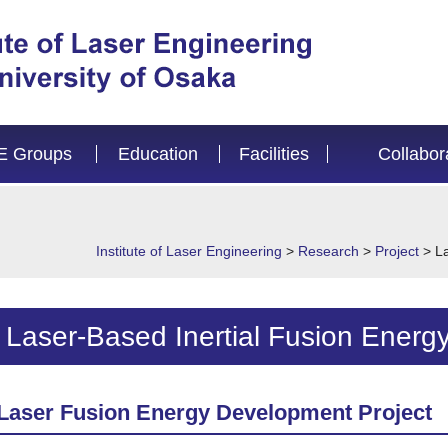
E Groups
Education
Facilities
Collabor
Institute of Laser Engineering
>
Research
>
Project
>
L
Laser-Based Inertial Fusion Energ
Laser Fusion Energy Development Project