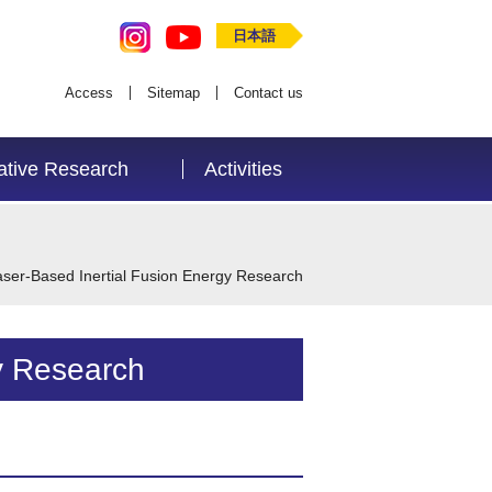
日本語
Access
Sitemap
Contact us
ative Research
Activities
aser-Based Inertial Fusion Energy Research
y Research