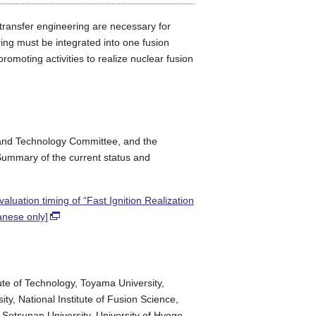
 transfer engineering are necessary for
ring must be integrated into one fusion
moting activities to realize nuclear fusion
 and Technology Committee, and the
ummary of the current status and
uation timing of “Fast Ignition Realization
anese only]
tute of Technology, Toyama University,
ty, National Institute of Fusion Science,
, Setsunan University, University of Hyogo,