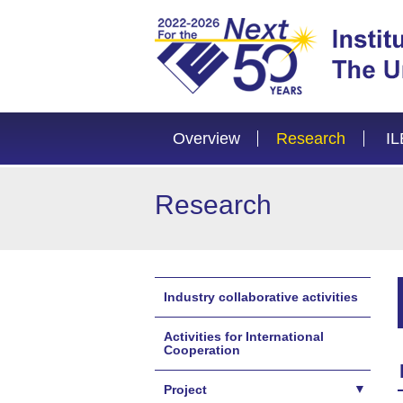
Overview
Research
IL
Research
Industry collaborative activities
Activities for International
Cooperation
Project