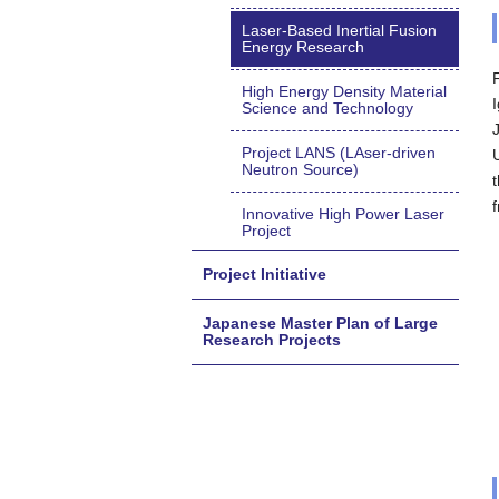
Laser-Based Inertial Fusion
Energy Research
High Energy Density Material
Science and Technology
Project LANS (LAser-driven
Neutron Source)
Innovative High Power Laser
Project
Project Initiative
Japanese Master Plan of Large
Research Projects