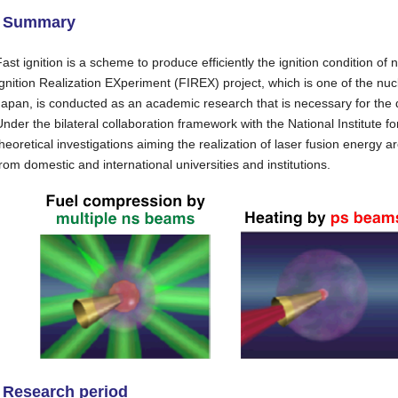
Summary
Fast ignition is a scheme to produce efficiently the ignition condition of 
Ignition Realization EXperiment (FIREX) project, which is one of the nucle
Japan, is conducted as an academic research that is necessary for the 
Under the bilateral collaboration framework with the National Institute 
theoretical investigations aiming the realization of laser fusion energy a
from domestic and international universities and institutions.
Research period