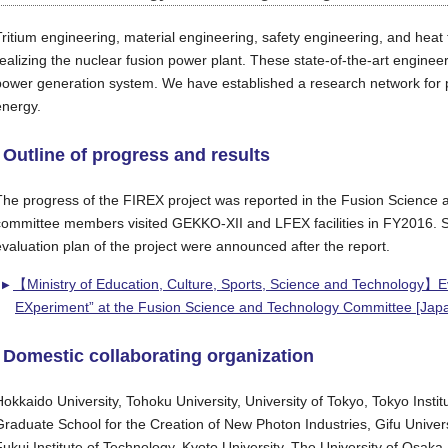
Tritium engineering, material engineering, safety engineering, and heat
realizing the nuclear fusion power plant. These state-of-the-art enginee
power generation system. We have established a research network for pro
energy.
Outline of progress and results
The progress of the FIREX project was reported in the Fusion Science
committee members visited GEKKO-XII and LFEX facilities in FY2016. S
evaluation plan of the project were announced after the report.
【Ministry of Education, Culture, Sports, Science and Technology】Eval
EXperiment” at the Fusion Science and Technology Committee [Jap
Domestic collaborating organization
Hokkaido University, Tohoku University, University of Tokyo, Tokyo Insti
Graduate School for the Creation of New Photon Industries, Gifu Universi
Fukui Institute of Technology, Kyoto University, The University of Osaka