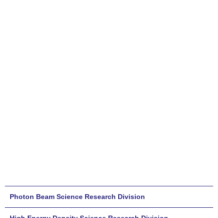
Photon Beam Science Research Division