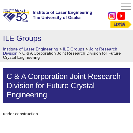
tog
nav
日本語
ILE Groups
Institute of Laser Engineering
>
ILE Groups
>
Joint Research
Division
>
C & A Corporation Joint Research Division for Future
Crystal Engineering
C & A Corporation Joint Research
Division for Future Crystal
Engineering
under construction