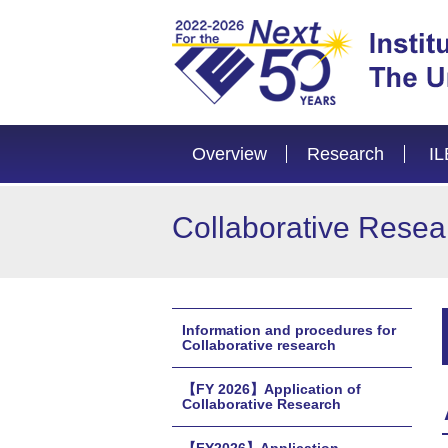
Overview
Research
IL
Collaborative Resea
Information and procedures for
Collaborative research
【FY 2026】Application of
Collaborative Research