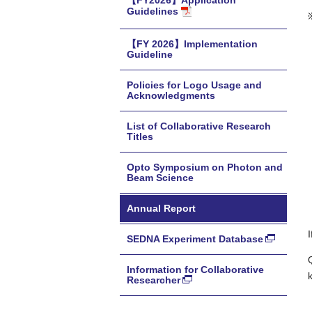
【FY2026】Application
Guidelines
【FY 2026】Implementation
Guideline
Policies for Logo Usage and
Acknowledgments
List of Collaborative Research
Titles
Opto Symposium on Photon and
Beam Science
Annual Report
SEDNA Experiment Database
Information for Collaborative
Researcher