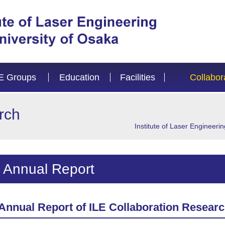
E Groups
Education
Facilities
Collabor
rch
Institute of Laser Engineerin
Annual Report
Annual Report of ILE Collaboration Resear